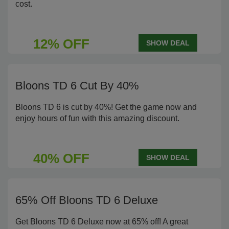
cost.
12% OFF
SHOW DEAL
Bloons TD 6 Cut By 40%
Bloons TD 6 is cut by 40%! Get the game now and
enjoy hours of fun with this amazing discount.
40% OFF
SHOW DEAL
65% Off Bloons TD 6 Deluxe
Get Bloons TD 6 Deluxe now at 65% off! A great