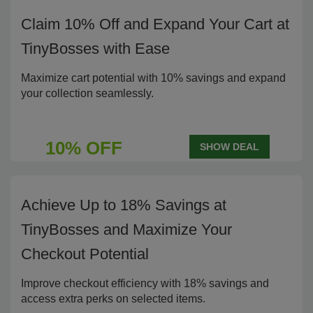
Claim 10% Off and Expand Your Cart at
TinyBosses with Ease
Maximize cart potential with 10% savings and expand
your collection seamlessly.
10% OFF
SHOW DEAL
Achieve Up to 18% Savings at
TinyBosses and Maximize Your
Checkout Potential
Improve checkout efficiency with 18% savings and
access extra perks on selected items.