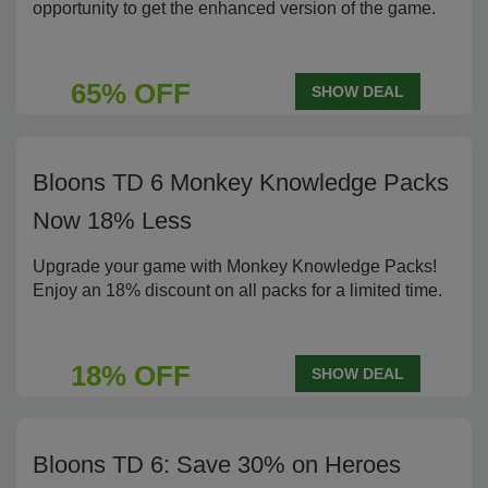
opportunity to get the enhanced version of the game.
65% OFF
SHOW DEAL
Bloons TD 6 Monkey Knowledge Packs
Now 18% Less
Upgrade your game with Monkey Knowledge Packs!
Enjoy an 18% discount on all packs for a limited time.
18% OFF
SHOW DEAL
Bloons TD 6: Save 30% on Heroes