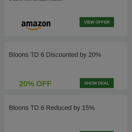
VIEW OFFER
Bloons TD 6 Discounted by 20%
20% OFF
SHOW DEAL
Bloons TD 6 Reduced by 15%