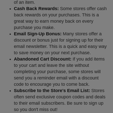
of an item.
Cash Back Rewards:
Some stores offer cash
back rewards on your purchases. This is a
great way to earn money back on every
purchase you make.
Email Sign-Up Bonus:
Many stores offer a
discount or bonus just for signing up for their
email newsletter. This is a quick and easy way
to save money on your next purchase.
Abandoned Cart Discount:
If you add items
to your cart and leave the site without
completing your purchase, some stores will
send you a reminder email with a discount
code to encourage you to come back.
Subscribe to the Store's Email List:
Stores
often send exclusive coupon codes and deals
to their email subscribers. Be sure to sign up
so you don't miss out!