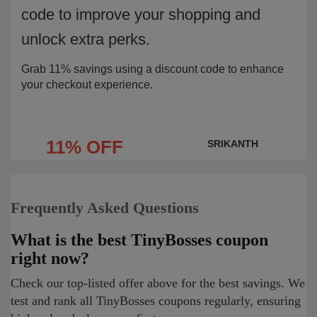
code to improve your shopping and
unlock extra perks.
Grab 11% savings using a discount code to enhance
your checkout experience.
11% OFF
SRIKANTH
Frequently Asked Questions
What is the best TinyBosses coupon
right now?
Check our top-listed offer above for the best savings. We
test and rank all TinyBosses coupons regularly, ensuring