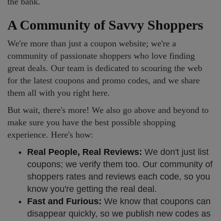
the bank.
A Community of Savvy Shoppers
We're more than just a coupon website; we're a
community of passionate shoppers who love finding
great deals. Our team is dedicated to scouring the web
for the latest coupons and promo codes, and we share
them all with you right here.
But wait, there's more! We also go above and beyond to
make sure you have the best possible shopping
experience. Here's how:
Real People, Real Reviews:
We don't just list
coupons; we verify them too. Our community of
shoppers rates and reviews each code, so you
know you're getting the real deal.
Fast and Furious:
We know that coupons can
disappear quickly, so we publish new codes as