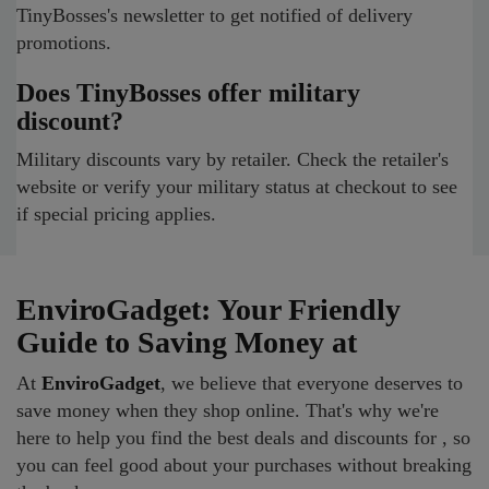
TinyBosses's newsletter to get notified of delivery
promotions.
Does TinyBosses offer military
discount?
Military discounts vary by retailer. Check the retailer's
website or verify your military status at checkout to see
if special pricing applies.
EnviroGadget: Your Friendly
Guide to Saving Money at
At
EnviroGadget
, we believe that everyone deserves to
save money when they shop online. That's why we're
here to help you find the best deals and discounts for , so
you can feel good about your purchases without breaking