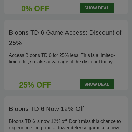
0% OFF
SHOW DEAL
Bloons TD 6 Game Access: Discount of
25%
Access Bloons TD 6 for 25% less! This is a limited-
time offer, so take advantage of the discount today.
25% OFF
SHOW DEAL
Bloons TD 6 Now 12% Off
Bloons TD 6 is now 12% off! Don't miss this chance to
experience the popular tower defense game at a lower