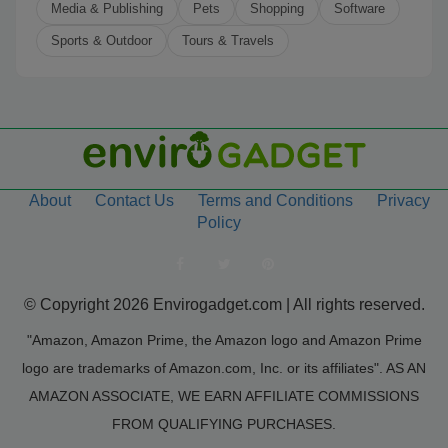
Media & Publishing
Pets
Shopping
Software
Sports & Outdoor
Tours & Travels
About
Contact Us
Terms and Conditions
Privacy
Policy
© Copyright 2026 Envirogadget.com | All rights reserved.
"Amazon, Amazon Prime, the Amazon logo and Amazon Prime
logo are trademarks of Amazon.com, Inc. or its affiliates". AS AN
AMAZON ASSOCIATE, WE EARN AFFILIATE COMMISSIONS
FROM QUALIFYING PURCHASES.