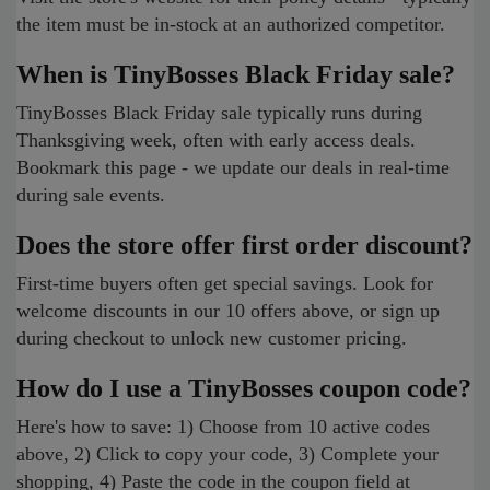
the item must be in-stock at an authorized competitor.
When is TinyBosses Black Friday sale?
TinyBosses Black Friday sale typically runs during
Thanksgiving week, often with early access deals.
Bookmark this page - we update our deals in real-time
during sale events.
Does the store offer first order discount?
First-time buyers often get special savings. Look for
welcome discounts in our 10 offers above, or sign up
during checkout to unlock new customer pricing.
How do I use a TinyBosses coupon code?
Here's how to save: 1) Choose from 10 active codes
above, 2) Click to copy your code, 3) Complete your
shopping, 4) Paste the code in the coupon field at