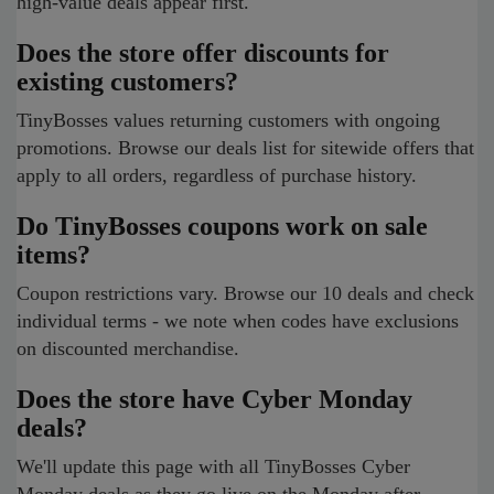
high-value deals appear first.
Does the store offer discounts for
existing customers?
TinyBosses values returning customers with ongoing
promotions. Browse our deals list for sitewide offers that
apply to all orders, regardless of purchase history.
Do TinyBosses coupons work on sale
items?
Coupon restrictions vary. Browse our 10 deals and check
individual terms - we note when codes have exclusions
on discounted merchandise.
Does the store have Cyber Monday
deals?
We'll update this page with all TinyBosses Cyber