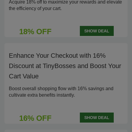
Acquire 18% off to maximize your rewards and elevate
the efficiency of your cart.
18% OFF
SHOW DEAL
Enhance Your Checkout with 16%
Discount at TinyBosses and Boost Your
Cart Value
Boost overall shopping flow with 16% savings and
cultivate extra benefits instantly.
16% OFF
SHOW DEAL