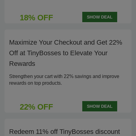
18% OFF
SHOW DEAL
Maximize Your Checkout and Get 22%
Off at TinyBosses to Elevate Your
Rewards
Strengthen your cart with 22% savings and improve
rewards on top products.
22% OFF
SHOW DEAL
Redeem 11% off TinyBosses discount