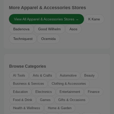
More Apparel & Accessories Stores
View All Apparel & Accessories Stores →
K Kane
Badenova
Good Wilhelm
Asos
Techniquest
Ocemida
Browse Categories
AI Tools
Arts & Crafts
Automotive
Beauty
Business & Services
Clothing & Accessories
Education
Electronics
Entertainment
Finance
Food & Drink
Games
Gifts & Occasions
Health & Wellness
Home & Garden