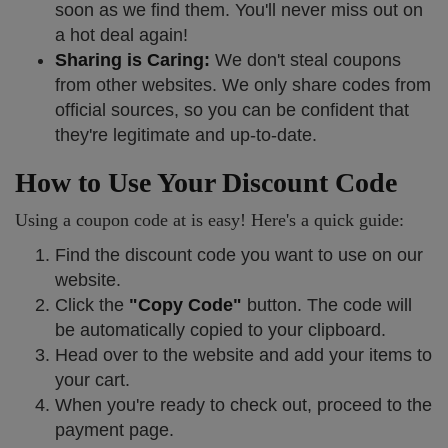
soon as we find them. You'll never miss out on
a hot deal again!
Sharing is Caring:
We don't steal coupons
from other websites. We only share codes from
official sources, so you can be confident that
they're legitimate and up-to-date.
How to Use Your Discount Code
Using a coupon code at is easy! Here's a quick guide:
Find the discount code you want to use on our
website.
Click the
"Copy Code"
button. The code will
be automatically copied to your clipboard.
Head over to the website and add your items to
your cart.
When you're ready to check out, proceed to the
payment page.