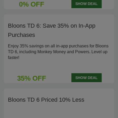
0% OFF
SHOW DEAL
Bloons TD 6: Save 35% on In-App
Purchases
Enjoy 35% savings on all in-app purchases for Bloons
TD 6, including Monkey Money and Powers. Level up
faster!
35% OFF
SHOW DEAL
Bloons TD 6 Priced 10% Less