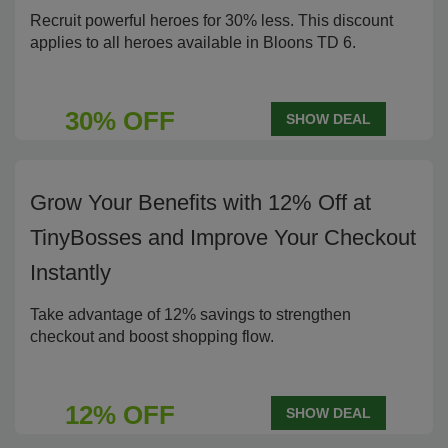
Recruit powerful heroes for 30% less. This discount
applies to all heroes available in Bloons TD 6.
30% OFF
SHOW DEAL
Grow Your Benefits with 12% Off at
TinyBosses and Improve Your Checkout
Instantly
Take advantage of 12% savings to strengthen
checkout and boost shopping flow.
12% OFF
SHOW DEAL