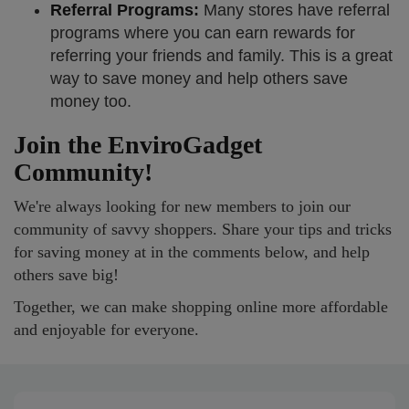
Referral Programs:
Many stores have referral
programs where you can earn rewards for
referring your friends and family. This is a great
way to save money and help others save
money too.
Join the EnviroGadget
Community!
We're always looking for new members to join our
community of savvy shoppers. Share your tips and tricks
for saving money at in the comments below, and help
others save big!
Together, we can make shopping online more affordable
and enjoyable for everyone.