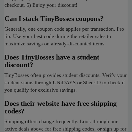
checkout, 5) Enjoy your discount!
Can I stack TinyBosses coupons?
Generally, one coupon code applies per transaction. Pro
tip: Use your best code during the retailer sales to
maximize savings on already-discounted items.
Does TinyBosses have a student
discount?
TinyBosses often provides student discounts. Verify your
student status through UNiDAYS or SheerID to check if
you qualify for exclusive savings.
Does their website have free shipping
codes?
Shipping offers change frequently. Look through our
active deals above for free shipping codes, or sign up for