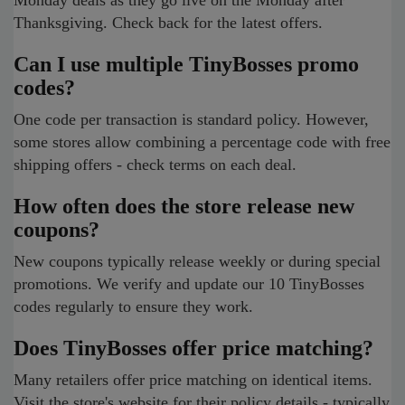
Monday deals as they go live on the Monday after
Thanksgiving. Check back for the latest offers.
Can I use multiple TinyBosses promo
codes?
One code per transaction is standard policy. However,
some stores allow combining a percentage code with free
shipping offers - check terms on each deal.
How often does the store release new
coupons?
New coupons typically release weekly or during special
promotions. We verify and update our 10 TinyBosses
codes regularly to ensure they work.
Does TinyBosses offer price matching?
Many retailers offer price matching on identical items.
Visit the store's website for their policy details - typically