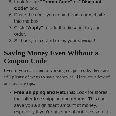
Look for the
"Promo Code"
or
"Discount
Code"
box.
Paste the code you copied from our website
into the box.
Click
"Apply"
to add the discount to your
order.
Sit back, relax, and enjoy your savings!
Saving Money Even Without a
Coupon Code
Even if you can't find a working coupon code, there are
still plenty of ways to save money at . Here are a few of
our favorite tips:
Free Shipping and Returns:
Look for stores
that offer free shipping and returns. This can
save you a significant amount of money,
especially if you're not sure about the size or fit