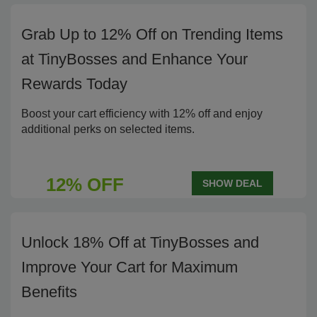
Grab Up to 12% Off on Trending Items
at TinyBosses and Enhance Your
Rewards Today
Boost your cart efficiency with 12% off and enjoy
additional perks on selected items.
12% OFF
SHOW DEAL
Unlock 18% Off at TinyBosses and
Improve Your Cart for Maximum
Benefits